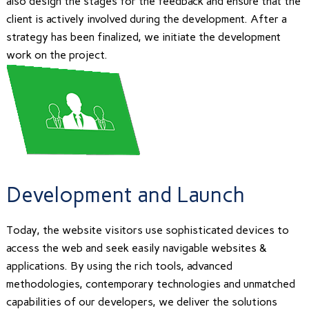
also design the stages for the feedback and ensure that the
client is actively involved during the development. After a
strategy has been finalized, we initiate the development
work on the project.
Development and Launch
Today, the website visitors use sophisticated devices to
access the web and seek easily navigable websites &
applications. By using the rich tools, advanced
methodologies, contemporary technologies and unmatched
capabilities of our developers, we deliver the solutions