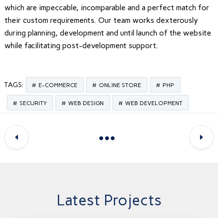
which are impeccable, incomparable and a perfect match for
their custom requirements. Our team works dexterously
during planning, development and until launch of the website
while facilitating post-development support.
TAGS:
E-COMMERCE
ONLINE STORE
PHP
SECURITY
WEB DESIGN
WEB DEVELOPMENT
Latest Projects