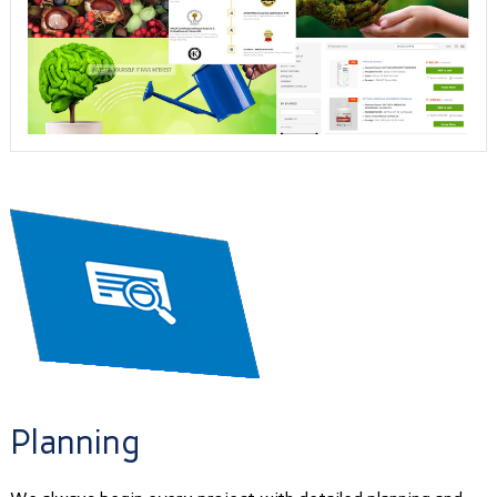
Planning