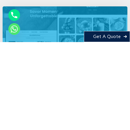
Get A Quote
Tastykhana
CMS
Food
Web Development