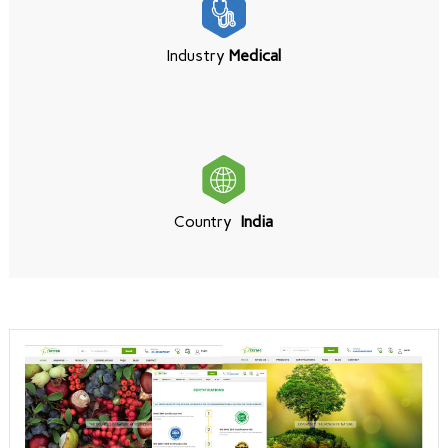
Industry
Medical
Country
India