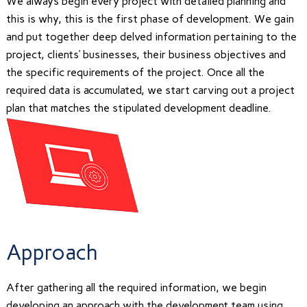
We always begin every project with detailed planning and
this is why, this is the first phase of development. We gain
and put together deep delved information pertaining to the
project, clients’ businesses, their business objectives and
the specific requirements of the project. Once all the
required data is accumulated, we start carving out a project
plan that matches the stipulated development deadline.
Approach
After gathering all the required information, we begin
developing an approach with the development team using