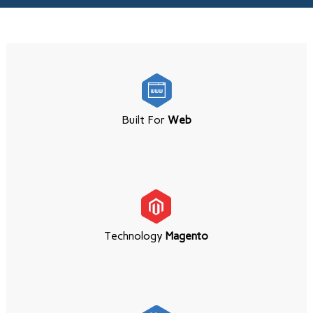
Built For
Web
Technology
Magento