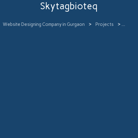
Skytagbioteq
Website Designing Company in Gurgaon
>
Projects
>