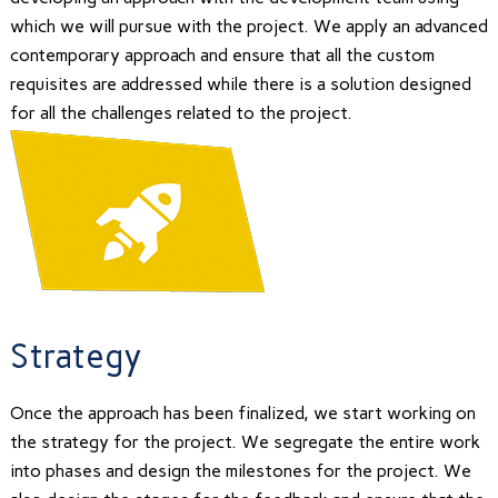
which we will pursue with the project. We apply an advanced
contemporary approach and ensure that all the custom
requisites are addressed while there is a solution designed
for all the challenges related to the project.
Strategy
Once the approach has been finalized, we start working on
the strategy for the project. We segregate the entire work
into phases and design the milestones for the project. We