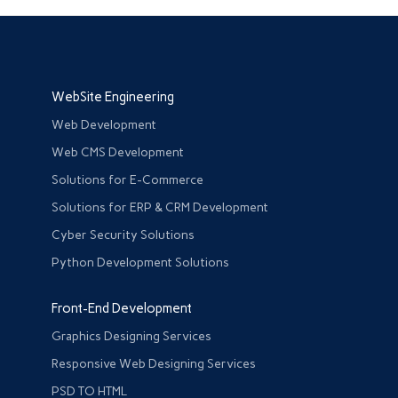
WebSite Engineering
Web Development
Web CMS Development
Solutions for E-Commerce
Solutions for ERP & CRM Development
Cyber Security Solutions
Python Development Solutions
Front-End Development
Graphics Designing Services
Responsive Web Designing Services
PSD TO HTML