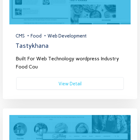
CMS
Food
Web Development
Tastykhana
Built For Web Technology wordpress Industry
Food Cou
View Detail