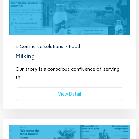
E-Commerce Solutions
Food
Milking
Our story is a conscious confluence of serving
th
View Detail