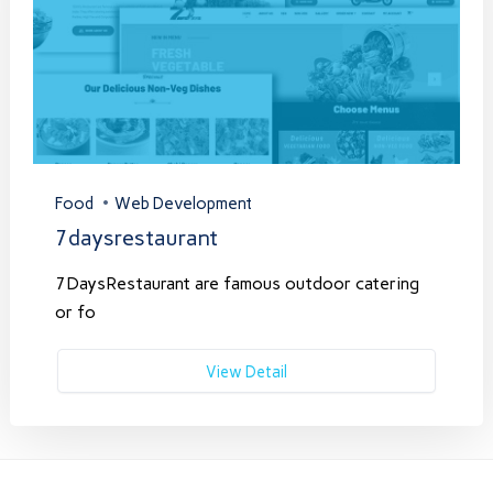
Food
Web Development
7daysrestaurant
7DaysRestaurant are famous outdoor catering
or fo
View Detail