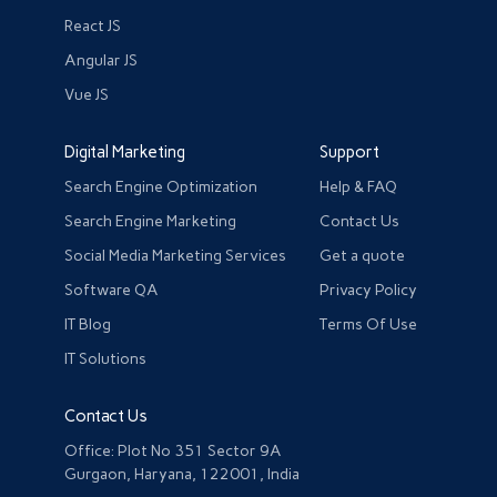
React JS
Angular JS
Vue JS
Digital Marketing
Support
Search Engine Optimization
Help & FAQ
Search Engine Marketing
Contact Us
Social Media Marketing Services
Get a quote
Software QA
Privacy Policy
IT Blog
Terms Of Use
IT Solutions
Contact Us
Office: Plot No 351 Sector 9A
Gurgaon, Haryana, 122001, India