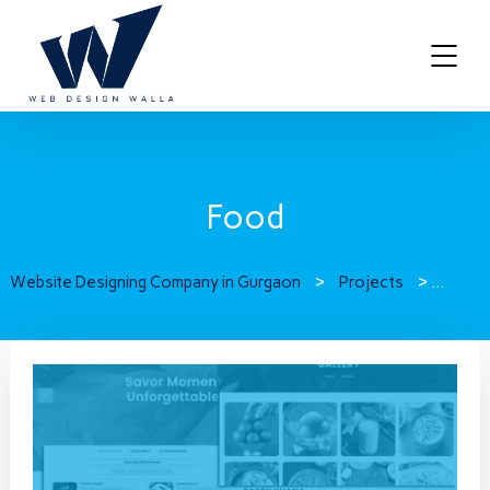
Food
Website Designing Company in Gurgaon
>
Projects
>