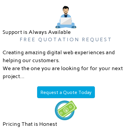
Support is Always Available
FREE QUOTATION REQUEST
Creating amazing digital web experiences and
helping our customers.
We are the one you are looking for for your next
project…
Request a Quote Today
Pricing That is Honest