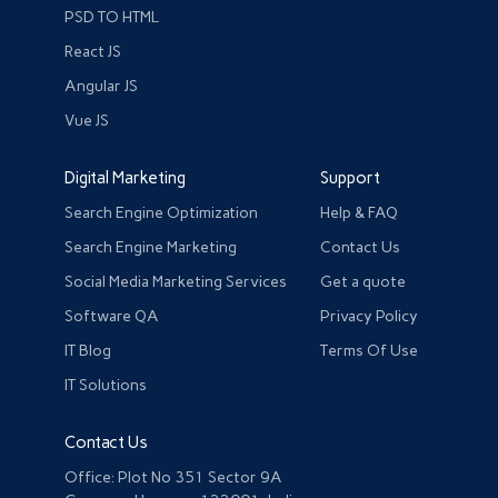
PSD TO HTML
React JS
Angular JS
Vue JS
Digital Marketing
Support
Search Engine Optimization
Help & FAQ
Search Engine Marketing
Contact Us
Social Media Marketing Services
Get a quote
Software QA
Privacy Policy
IT Blog
Terms Of Use
IT Solutions
Contact Us
Office: Plot No 351 Sector 9A