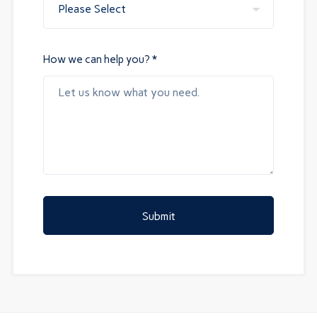
How we can help you? *