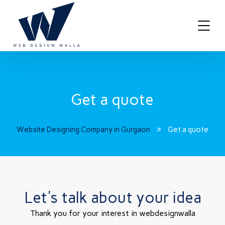
Get a quote
Website Designing Company in Gurgaon
>
Get a quote
Let's talk about your idea
Thank you for your interest in webdesignwalla