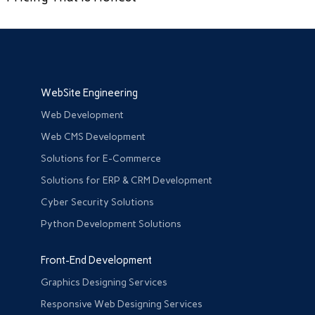
WebSite Engineering
Web Development
Web CMS Development
Solutions for E-Commerce
Solutions for ERP & CRM Development
Cyber Security Solutions
Python Development Solutions
Front-End Development
Graphics Designing Services
Responsive Web Designing Services