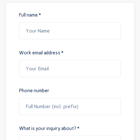
Full name *
Work email address *
Phone number
What is your inquiry about? *