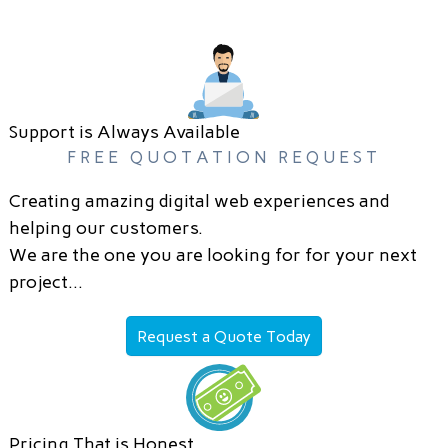
Support is Always Available
FREE QUOTATION REQUEST
Creating amazing digital web experiences and
helping our customers.
We are the one you are looking for for your next
project…
Request a Quote Today
Pricing That is Honest