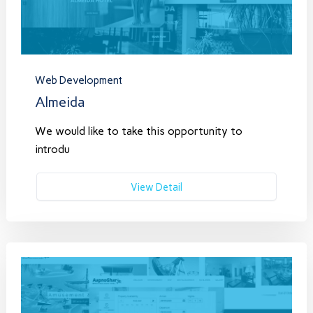
Web Development
Almeida
We would like to take this opportunity to
introdu
View Detail