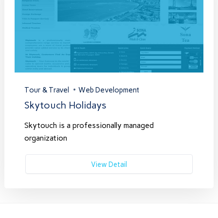
Tour & Travel
Web Development
Skytouch Holidays
Skytouch is a professionally managed
organization
View Detail