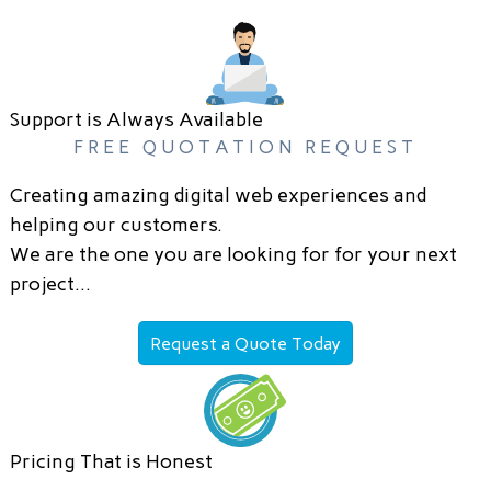
Support is Always Available
FREE QUOTATION REQUEST
Creating amazing digital web experiences and
helping our customers.
We are the one you are looking for for your next
project…
Request a Quote Today
Pricing That is Honest