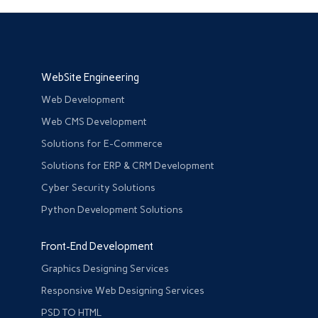
WebSite Engineering
Web Development
Web CMS Development
Solutions for E-Commerce
Solutions for ERP & CRM Development
Cyber Security Solutions
Python Development Solutions
Front-End Development
Graphics Designing Services
Responsive Web Designing Services
PSD TO HTML