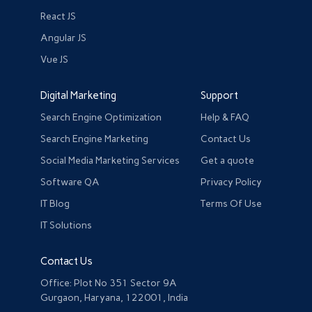
React JS
Angular JS
Vue JS
Digital Marketing
Support
Search Engine Optimization
Help & FAQ
Search Engine Marketing
Contact Us
Social Media Marketing Services
Get a quote
Software QA
Privacy Policy
IT Blog
Terms Of Use
IT Solutions
Contact Us
Office: Plot No 351 Sector 9A
Gurgaon, Haryana, 122001, India