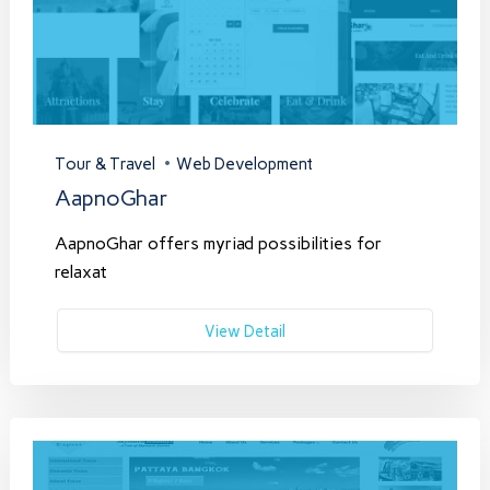
Tour & Travel
Web Development
AapnoGhar
AapnoGhar offers myriad possibilities for
relaxat
View Detail