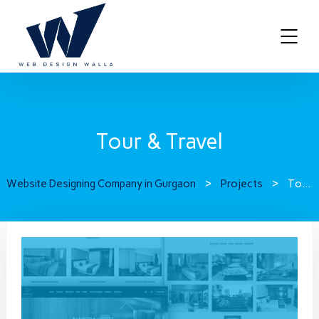
Tour & Travel
Website Designing Company in Gurgaon
>
Projects
>
Tour & Travel