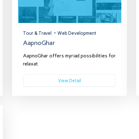
Tour & Travel
Web Development
AapnoGhar
AapnoGhar offers myriad possibilities for
relaxat
View Detail