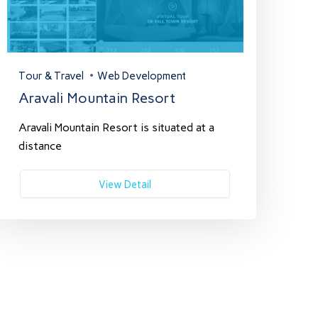
Tour & Travel
Web Development
Aravali Mountain Resort
Aravali Mountain Resort is situated at a
distance
View Detail