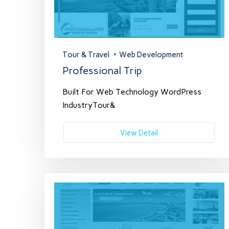
Tour & Travel
Web Development
Professional Trip
Built For Web Technology WordPress
IndustryTour&
View Detail