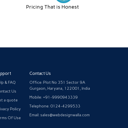
Pricing That is Honest
upport
Contact Us
lp & FAQ
Office: Plot No 351 Sector 9A
Gurgaon, Haryana, 122001, India
ntact Us
Mobile: +91-9990943339
t a quote
Telephone: 0124-4299533
ivacy Policy
Email: sales@webdesignwalla.com
rms Of Use