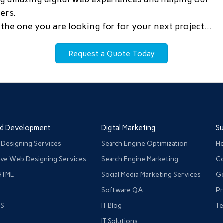
ers.
the one you are looking for for your next project…
Request a Quote Today
nd Development
Digital Marketing
S
 Designing Services
Search Engine Optimization
He
ve Web Designing Services
Search Engine Marketing
Co
HTML
Social Media Marketing Services
Ge
Software QA
Pr
JS
IT Blog
Te
IT Solutions