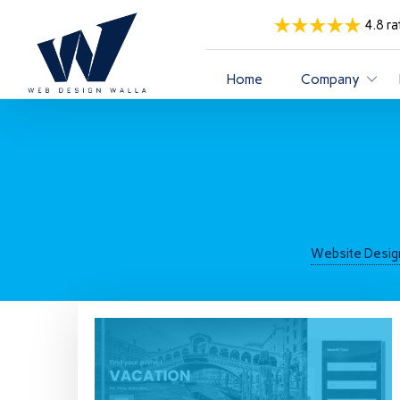
4.8 ra
Home
Company
Website Desig