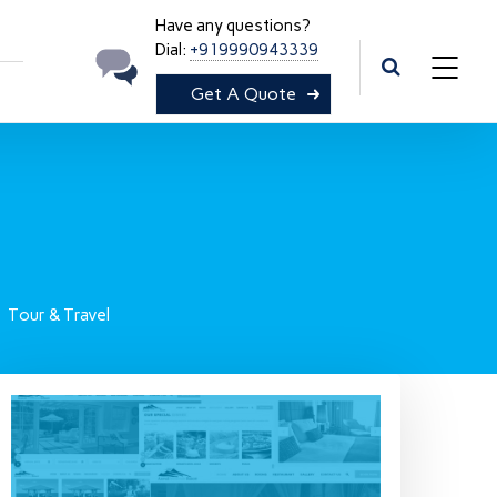
Have any questions?
Dial:
+919990943339
Get A Quote
Tour & Travel