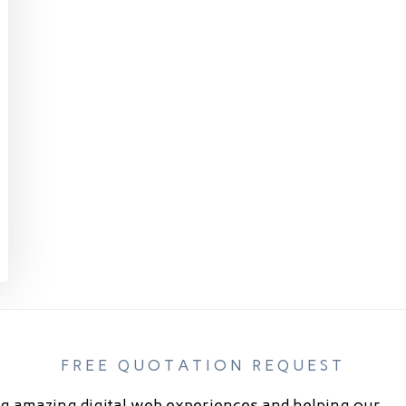
FREE QUOTATION REQUEST
g amazing digital web experiences and helping our