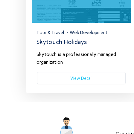
Tour & Travel
Web Development
Skytouch Holidays
Skytouch is a professionally managed
organization
View Detail
Creatin