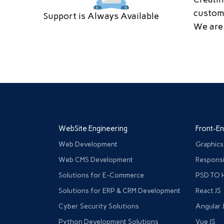
custom
Support is Always Available
We are 
WebSite Engineering
Front-E
Web Development
Graphics
Web CMS Development
Responsi
Solutions for E-Commerce
PSD TO 
Solutions for ERP & CRM Development
React JS
Cyber Security Solutions
Angular 
Python Development Solutions
Vue JS