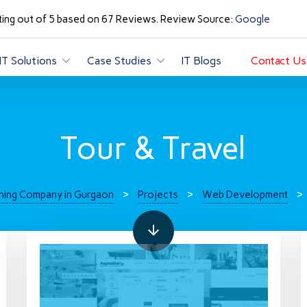
ting out of 5 based on 67 Reviews. Review Source:
Google
IT Solutions
Case Studies
IT Blogs
Contact Us
Tour & Travel
ning Company in Gurgaon
>
Projects
>
Web Development
>