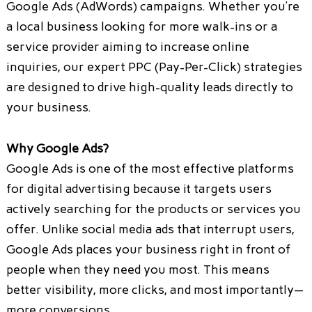
Google Ads (AdWords) campaigns. Whether you’re
a local business looking for more walk-ins or a
service provider aiming to increase online
inquiries, our expert PPC (Pay-Per-Click) strategies
are designed to drive high-quality leads directly to
your business.
Why Google Ads?
Google Ads is one of the most effective platforms
for digital advertising because it targets users
actively searching for the products or services you
offer. Unlike social media ads that interrupt users,
Google Ads places your business right in front of
people when they need you most. This means
better visibility, more clicks, and most importantly—
more conversions.