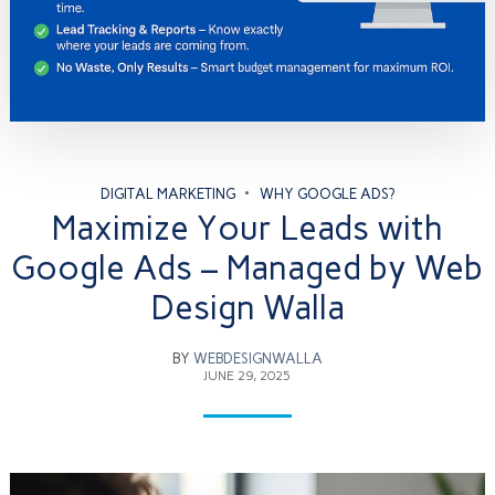
DIGITAL MARKETING
WHY GOOGLE ADS?
Maximize Your Leads with
Google Ads – Managed by Web
Design Walla
BY
WEBDESIGNWALLA
JUNE 29, 2025