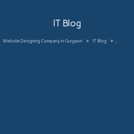
IT Blog
Website Designing Company in Gurgaon
>
IT Blog
>