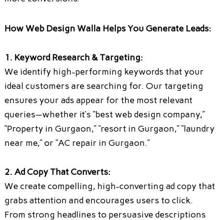
How Web Design Walla Helps You Generate Leads:
1. Keyword Research & Targeting:
We identify high-performing keywords that your
ideal customers are searching for. Our targeting
ensures your ads appear for the most relevant
queries—whether it’s “best web design company,”
“Property in Gurgaon,” “resort in Gurgaon,” “laundry
near me,” or “AC repair in Gurgaon.”
2. Ad Copy That Converts:
We create compelling, high-converting ad copy that
grabs attention and encourages users to click.
From strong headlines to persuasive descriptions