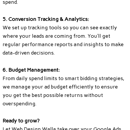
spend.
5. Conversion Tracking & Analytics:
We set up tracking tools so you can see exactly
where your leads are coming from. You’ll get
regular performance reports and insights to make
data-driven decisions.
6. Budget Management:
From daily spend limits to smart bidding strategies,
we manage your ad budget efficiently to ensure
you get the best possible returns without
overspending.
Ready to grow?
Let Web Design Walla take over your Google Ads