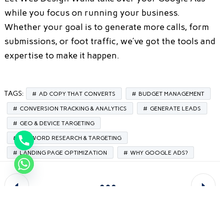
while you focus on running your business.
Whether your goal is to generate more calls, form
submissions, or foot traffic, we’ve got the tools and
expertise to make it happen.
TAGS:
AD COPY THAT CONVERTS
BUDGET MANAGEMENT
CONVERSION TRACKING & ANALYTICS
GENERATE LEADS
GEO & DEVICE TARGETING
KEYWORD RESEARCH & TARGETING
LANDING PAGE OPTIMIZATION
WHY GOOGLE ADS?