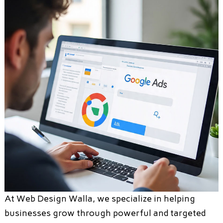
At Web Design Walla, we specialize in helping
businesses grow through powerful and targeted