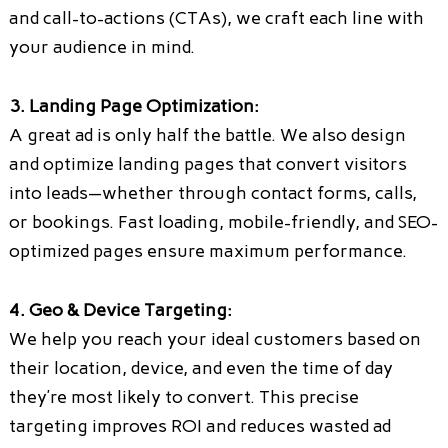
and call-to-actions (CTAs), we craft each line with
your audience in mind.
3. Landing Page Optimization:
A great ad is only half the battle. We also design
and optimize landing pages that convert visitors
into leads—whether through contact forms, calls,
or bookings. Fast loading, mobile-friendly, and SEO-
optimized pages ensure maximum performance.
4. Geo & Device Targeting:
We help you reach your ideal customers based on
their location, device, and even the time of day
they’re most likely to convert. This precise
targeting improves ROI and reduces wasted ad