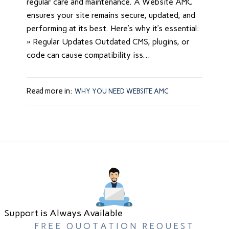
regular care and maintenance. A Website AMC
ensures your site remains secure, updated, and
performing at its best. Here’s why it’s essential:
» Regular Updates Outdated CMS, plugins, or
code can cause compatibility iss...
Read more in:
WHY YOU NEED WEBSITE AMC
Support is Always Available
FREE QUOTATION REQUEST