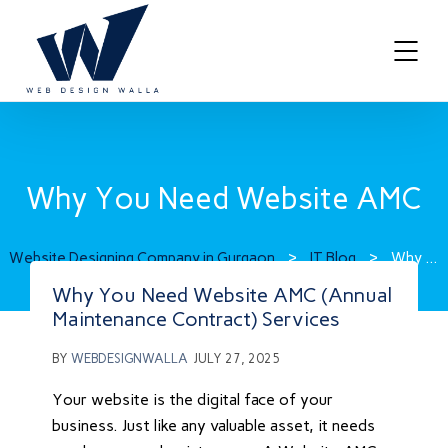
Why You Need Website AMC
Website Designing Company in Gurgaon
>
IT Blog
>
Why You Need Website AMC
Why You Need Website AMC (Annual
Maintenance Contract) Services
BY
WEBDESIGNWALLA
JULY 27, 2025
Your website is the digital face of your
business. Just like any valuable asset, it needs