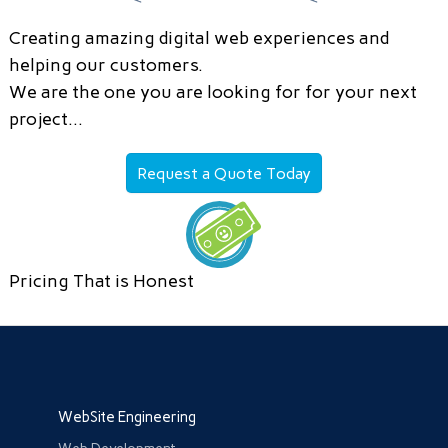
Creating amazing digital web experiences and
helping our customers.
We are the one you are looking for for your next
project…
Request a Quote Today
Pricing That is Honest
WebSite Engineering