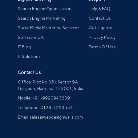
Search Engine Optimization
Help & FAQ
Search Engine Marketing
Contact Us
Social Media Marketing Services
Get a quote
Software QA
Privacy Policy
IT Blog
Terms Of Use
IT Solutions
Contact Us
Office: Plot No 351 Sector 9A
Gurgaon, Haryana, 122001, India
Mobile: +91-9990943339
Telephone: 0124-4299533
Email: sales@webdesignwalla.com