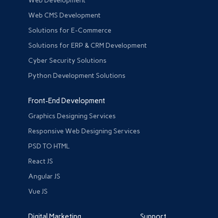
Web Development
Web CMS Development
Solutions for E-Commerce
Solutions for ERP & CRM Development
Cyber Security Solutions
Python Development Solutions
Front-End Development
Graphics Designing Services
Responsive Web Designing Services
PSD TO HTML
React JS
Angular JS
Vue JS
Digital Marketing
Support