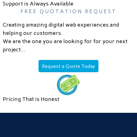
Support is Always Available
FREE QUOTATION REQUEST
Creating amazing digital web experiences and
helping our customers.
We are the one you are looking for for your next
project…
Request a Quote Today
Pricing That is Honest