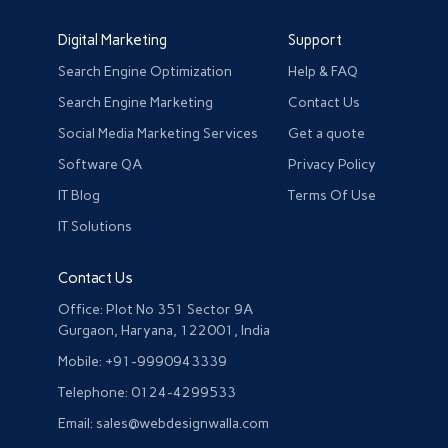
Digital Marketing
Support
Search Engine Optimization
Help & FAQ
Search Engine Marketing
Contact Us
Social Media Marketing Services
Get a quote
Software QA
Privacy Policy
IT Blog
Terms Of Use
IT Solutions
Contact Us
Office: Plot No 351 Sector 9A
Gurgaon, Haryana, 122001, India
Mobile: +91-9990943339
Telephone: 0124-4299533
Email: sales@webdesignwalla.com