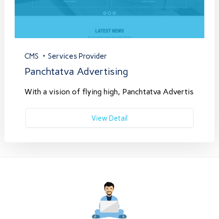
CMS
Services Provider
Panchtatva Advertising
With a vision of flying high, Panchtatva Advertis
View Detail