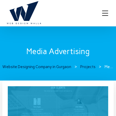
Media Advertising
Website Designing Company in Gurgaon
>
Projects
>
Media Advertising