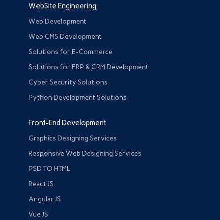
WebSite Engineering
Web Development
Web CMS Development
Solutions for E-Commerce
Solutions for ERP & CRM Development
Cyber Security Solutions
Python Development Solutions
Front-End Development
Graphics Designing Services
Responsive Web Designing Services
PSD TO HTML
React JS
Angular JS
Vue JS