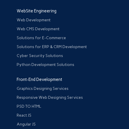
WebSite Engineering
Web Development
Web CMS Development
Solutions for E-Commerce
Solutions for ERP & CRM Development
Cyber Security Solutions
Python Development Solutions
Front-End Development
Graphics Designing Services
Responsive Web Designing Services
PSD TO HTML
React JS
Angular JS