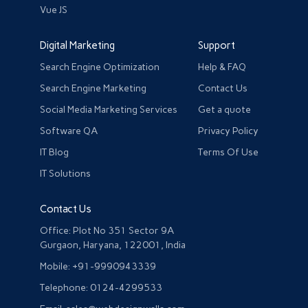
Vue JS
Digital Marketing
Support
Search Engine Optimization
Help & FAQ
Search Engine Marketing
Contact Us
Social Media Marketing Services
Get a quote
Software QA
Privacy Policy
IT Blog
Terms Of Use
IT Solutions
Contact Us
Office: Plot No 351 Sector 9A
Gurgaon, Haryana, 122001, India
Mobile: +91-9990943339
Telephone: 0124-4299533