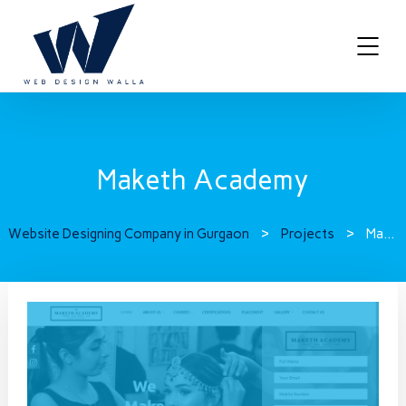
Maketh Academy
Website Designing Company in Gurgaon
>
Projects
>
Maketh Academy