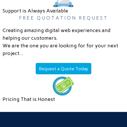
Support is Always Available
FREE QUOTATION REQUEST
Creating amazing digital web experiences and
helping our customers.
We are the one you are looking for for your next
project…
Request a Quote Today
Pricing That is Honest