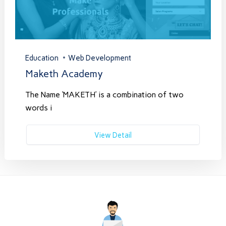
Education
Web Development
Maketh Academy
The Name ‘MAKETH’ is a combination of two
words i
View Detail