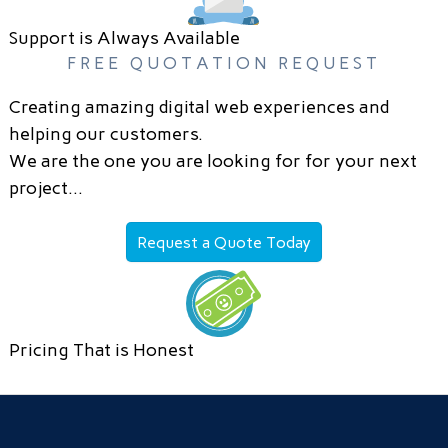
Support is Always Available
FREE QUOTATION REQUEST
Creating amazing digital web experiences and
helping our customers.
We are the one you are looking for for your next
project…
Request a Quote Today
Pricing That is Honest