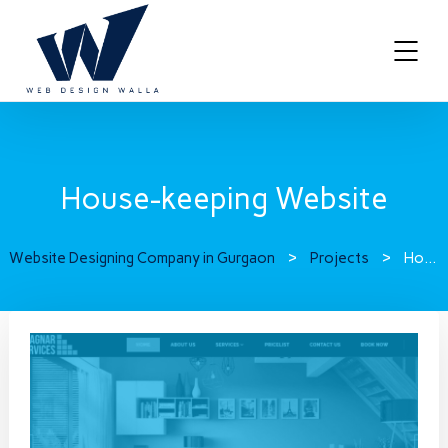
House-keeping Website
Website Designing Company in Gurgaon
>
Projects
>
House-keeping Website