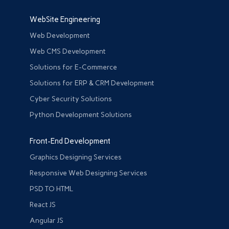
WebSite Engineering
Web Development
Web CMS Development
Solutions for E-Commerce
Solutions for ERP & CRM Development
Cyber Security Solutions
Python Development Solutions
Front-End Development
Graphics Designing Services
Responsive Web Designing Services
PSD TO HTML
React JS
Angular JS