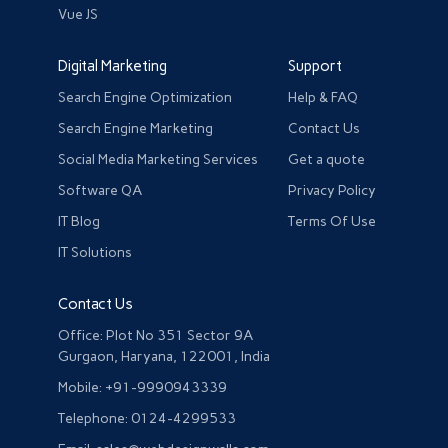
Vue JS
Digital Marketing
Support
Search Engine Optimization
Help & FAQ
Search Engine Marketing
Contact Us
Social Media Marketing Services
Get a quote
Software QA
Privacy Policy
IT Blog
Terms Of Use
IT Solutions
Contact Us
Office: Plot No 351 Sector 9A
Gurgaon, Haryana, 122001, India
Mobile: +91-9990943339
Telephone: 0124-4299533