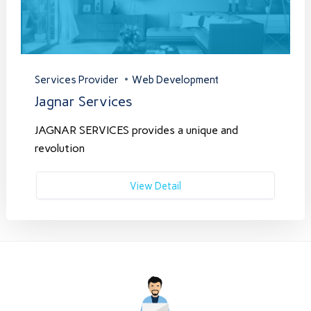
Services Provider
Web Development
Jagnar Services
JAGNAR SERVICES provides a unique and
revolution
View Detail